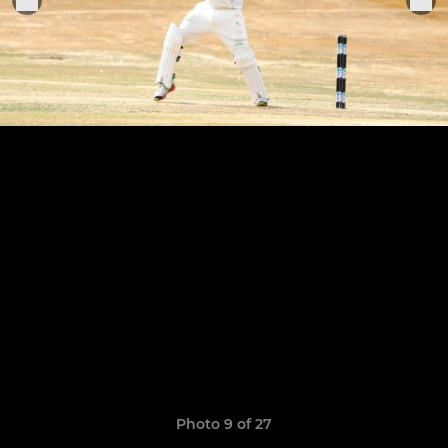
Photo 9 of 27