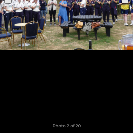
Photo 2 of 20