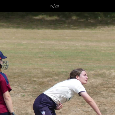
17/20