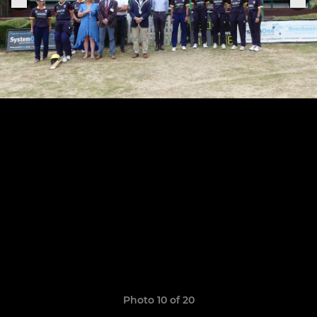
Photo 10 of 20