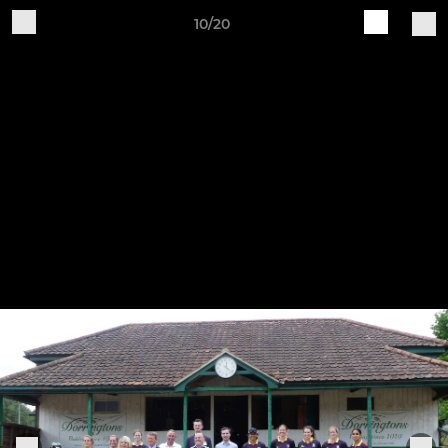
10/20