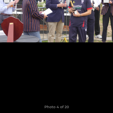
Photo 4 of 20